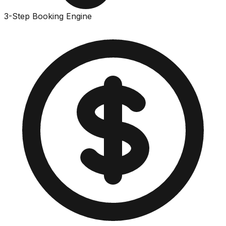
3-Step Booking Engine