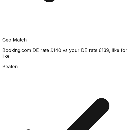
Geo Match
Booking.com DE rate £140 vs your DE rate £139, like for
like
Beaten