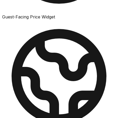
Guest-Facing Price Widget