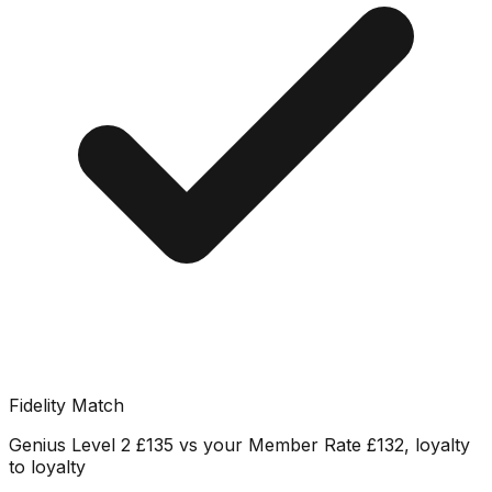
Fidelity Match
Genius Level 2 £135 vs your Member Rate £132, loyalty
to loyalty