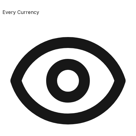
Every Currency