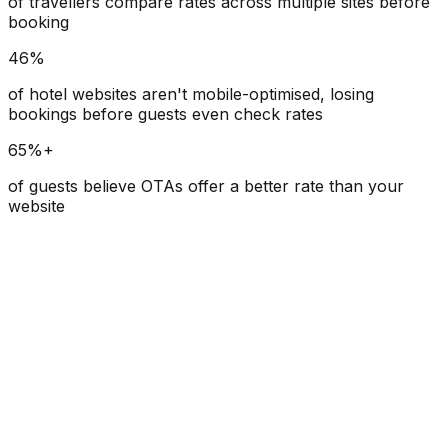
of travellers compare rates across multiple sites before
booking
46%
of hotel websites aren't mobile-optimised, losing
bookings before guests even check rates
65%+
of guests believe OTAs offer a better rate than your
website