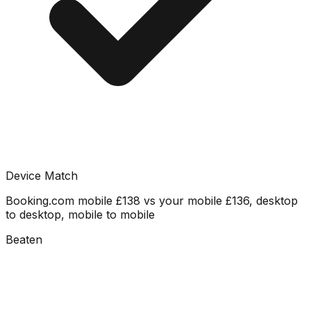
Device Match
Booking.com mobile £138 vs your mobile £136, desktop
to desktop, mobile to mobile
Beaten