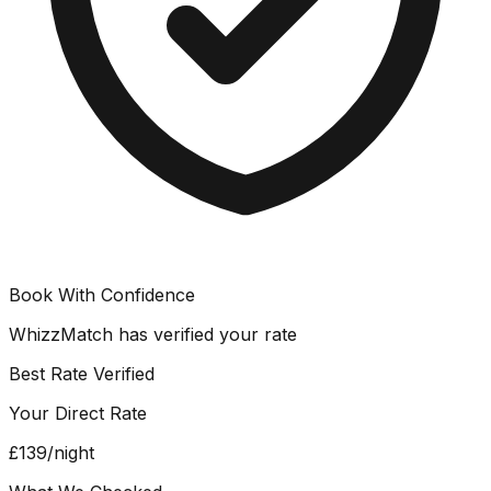
Book With Confidence
WhizzMatch has verified your rate
Best Rate Verified
Your Direct Rate
£139
/night