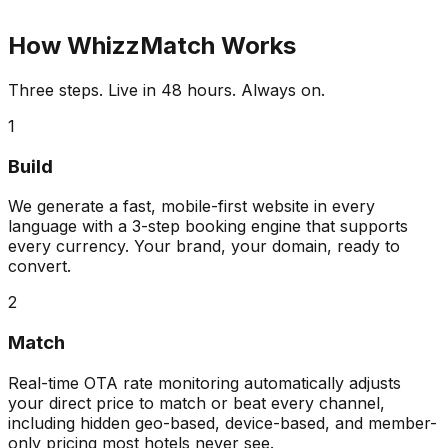
How WhizzMatch Works
Three steps. Live in 48 hours. Always on.
1
Build
We generate a fast, mobile-first website in every
language with a 3-step booking engine that supports
every currency. Your brand, your domain, ready to
convert.
2
Match
Real-time OTA rate monitoring automatically adjusts
your direct price to match or beat every channel,
including hidden geo-based, device-based, and member-
only pricing most hotels never see.