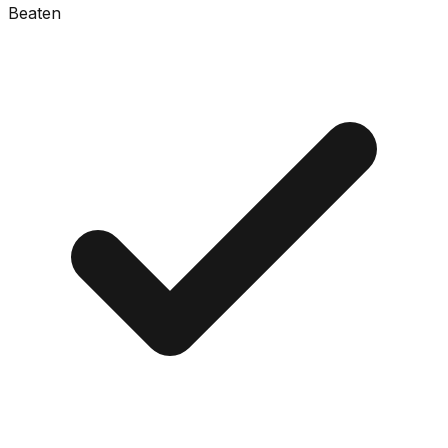
Beaten