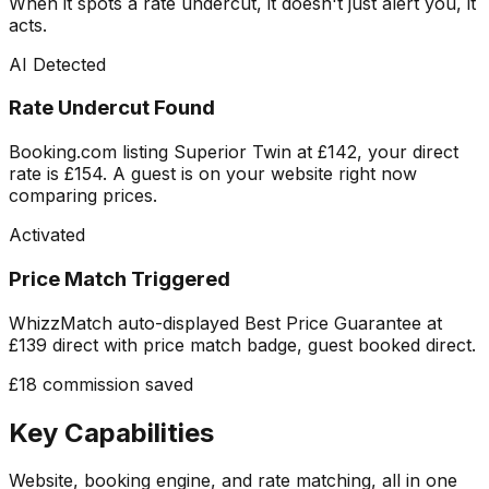
When it spots a rate undercut, it doesn't just alert you, it
acts.
AI Detected
Rate Undercut Found
Booking.com listing Superior Twin at £142, your direct
rate is £154. A guest is on your website right now
comparing prices.
Activated
Price Match Triggered
WhizzMatch auto-displayed Best Price Guarantee at
£139 direct with price match badge, guest booked direct.
£18 commission saved
Key Capabilities
Website, booking engine, and rate matching, all in one