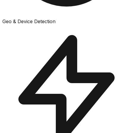
Geo & Device Detection