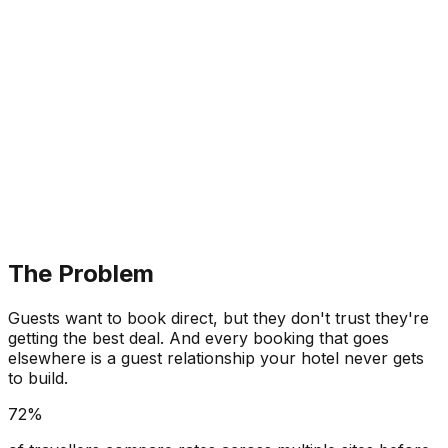
The Problem
Guests want to book direct, but they don't trust they're
getting the best deal. And every booking that goes
elsewhere is a guest relationship your hotel never gets
to build.
72%