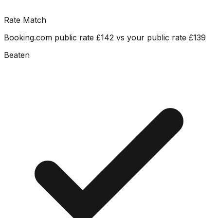
Rate Match
Booking.com public rate £142 vs your public rate £139
Beaten