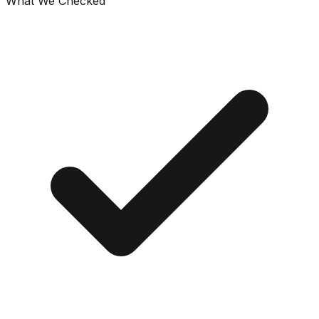
What We Checked