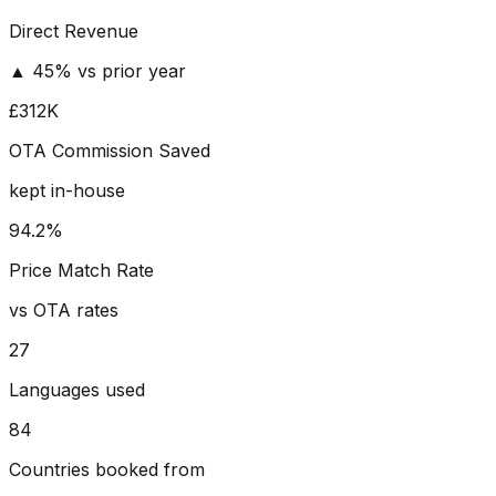
Direct Revenue
▲ 45% vs prior year
£312K
OTA Commission Saved
kept in-house
94.2%
Price Match Rate
vs OTA rates
27
Languages used
84
Countries booked from