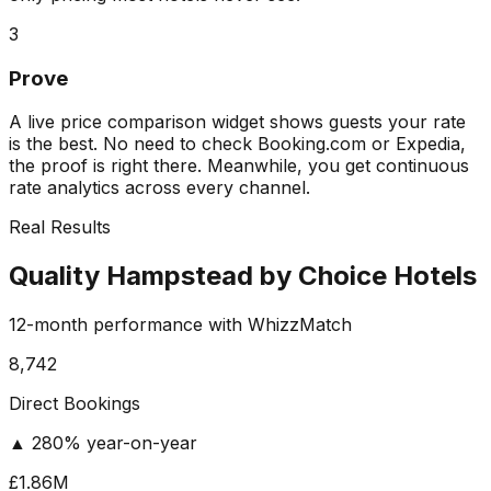
3
Prove
A live price comparison widget shows guests your rate
is the best. No need to check Booking.com or Expedia,
the proof is right there. Meanwhile, you get continuous
rate analytics across every channel.
Real Results
Quality Hampstead by Choice Hotels
12-month performance with WhizzMatch
8,742
Direct Bookings
▲ 280% year-on-year
£1.86M