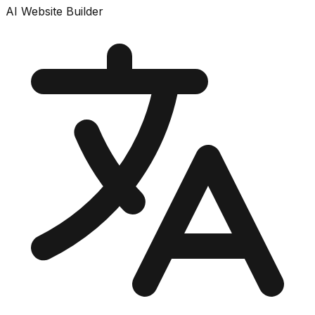
AI Website Builder