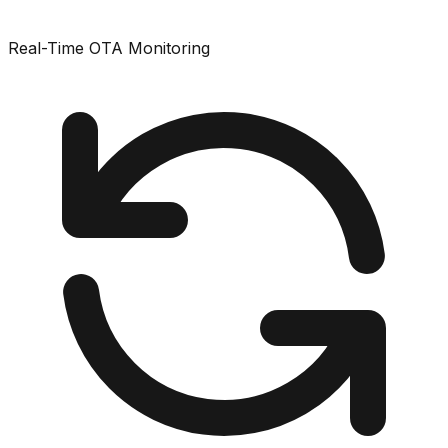
Real-Time OTA Monitoring