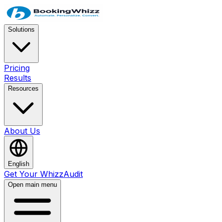
Solutions
Pricing
Results
Resources
About Us
English
Get Your WhizzAudit
Open main menu