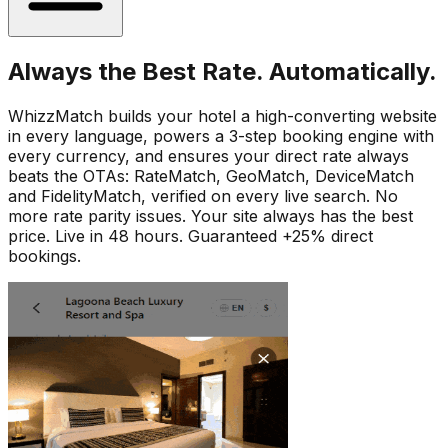
Always the Best Rate. Automatically.
WhizzMatch builds your hotel a high-converting website
in every language, powers a 3-step booking engine with
every currency, and ensures your direct rate always
beats the OTAs: RateMatch, GeoMatch, DeviceMatch
and FidelityMatch, verified on every live search. No
more rate parity issues. Your site always has the best
price. Live in 48 hours. Guaranteed +25% direct
bookings.