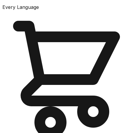
Every Language