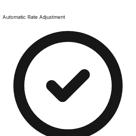
Automatic Rate Adjustment