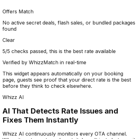
Offers Match
No active secret deals, flash sales, or bundled packages
found
Clear
5/5 checks passed, this is the best rate available
Verified by WhizzMatch in real-time
This widget appears automatically on your booking
page, guests see proof that your direct rate is the best
before they think to check elsewhere.
Whizz AI
AI That Detects Rate Issues and
Fixes Them Instantly
Whizz AI continuously monitors every OTA channel.