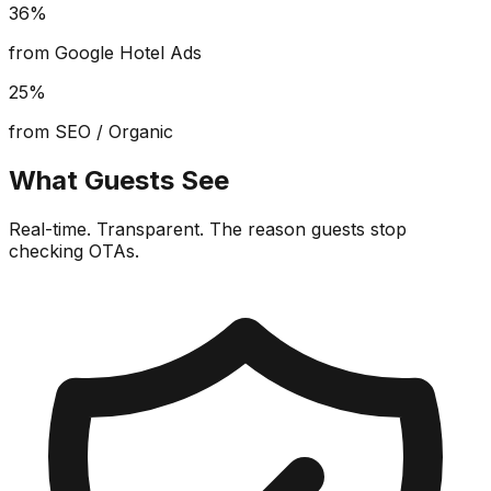
36%
from Google Hotel Ads
25%
from SEO / Organic
What Guests See
Real-time. Transparent. The reason guests stop
checking OTAs.