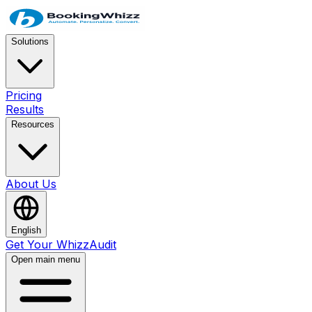
Solutions
Pricing
Results
Resources
About Us
English
Get Your WhizzAudit
Open main menu