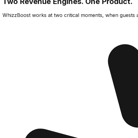
Two Revenue Engines. One Product.
WhizzBoost works at two critical moments, when guests a