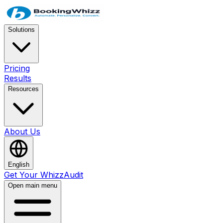
Solutions
Pricing
Results
Resources
About Us
English
Get Your WhizzAudit
Open main menu