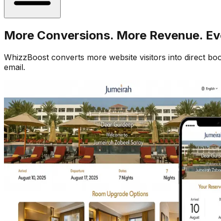
More Conversions. More Revenue. Ev
WhizzBoost converts more website visitors into direct b
email.