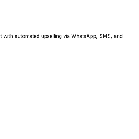
st with automated upselling via WhatsApp, SMS, and