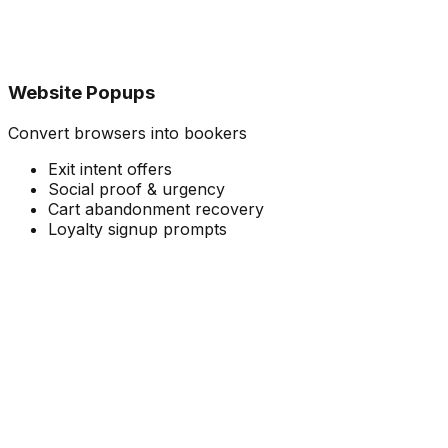
Website Popups
Convert browsers into bookers
Exit intent offers
Social proof & urgency
Cart abandonment recovery
Loyalty signup prompts