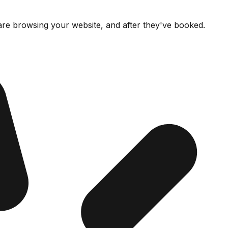
re browsing your website, and after they've booked.