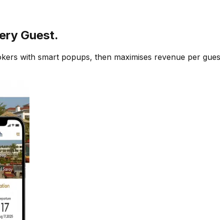
ery Guest.
ookers with smart popups, then maximises revenue per gue